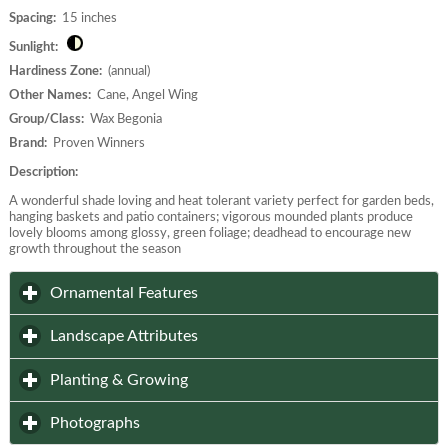
Spacing:
15 inches
Sunlight:
Hardiness Zone:
(annual)
Other Names:
Cane, Angel Wing
Group/Class:
Wax Begonia
Brand:
Proven Winners
Description:
A wonderful shade loving and heat tolerant variety perfect for garden beds,
hanging baskets and patio containers; vigorous mounded plants produce
lovely blooms among glossy, green foliage; deadhead to encourage new
growth throughout the season
click to expand contents
Ornamental Features
click to expand contents
Landscape Attributes
click to expand contents
Planting & Growing
click to expand contents
Photographs