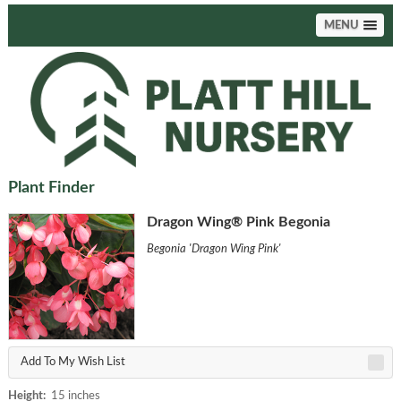
MENU
Plant Finder
Dragon Wing® Pink Begonia
Begonia 'Dragon Wing Pink'
Add To My Wish List
Height:
15 inches