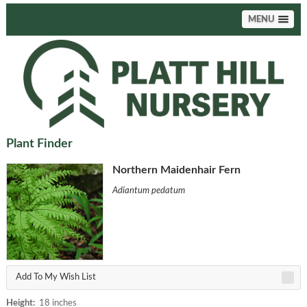
MENU
Plant Finder
Northern Maidenhair Fern
Adiantum pedatum
Add To My Wish List
Height:
18 inches