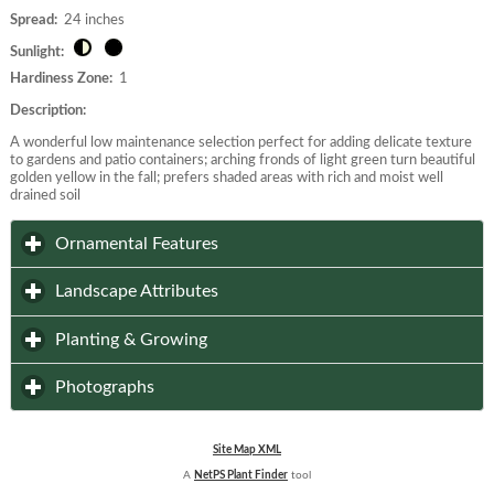
Spread:
24 inches
Sunlight:
Hardiness Zone:
1
Description:
A wonderful low maintenance selection perfect for adding delicate texture
to gardens and patio containers; arching fronds of light green turn beautiful
golden yellow in the fall; prefers shaded areas with rich and moist well
drained soil
click to expand contents
Ornamental Features
click to expand contents
Landscape Attributes
click to expand contents
Planting & Growing
click to expand contents
Photographs
Site Map XML
A
NetPS Plant Finder
tool