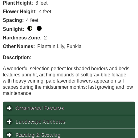
Plant Height:
3 feet
Flower Height:
4 feet
Spacing:
4 feet
Sunlight:
Hardiness Zone:
2
Other Names:
Plantain Lily, Funkia
Description:
A wonderful selection perfect for shaded borders and beds;
features upright, arching mounds of soft gray-blue foliage
with heavy veining; pale lavender flowers appear on tall
scapes during the midsummer months; fast growing and low
maintenance
Ornamental Features
click to expand contents
Landscape Attributes
click to expand contents
Planting & Growing
click to expand contents