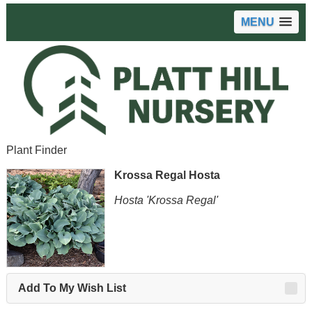
MENU
Plant Finder
Krossa Regal Hosta
Hosta 'Krossa Regal'
Add To My Wish List