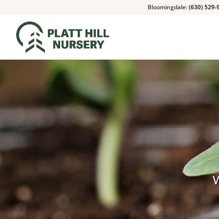
Bloomingdale:
(630) 529-
W