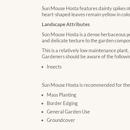
Sun Mouse Hosta features dainty spikes of 
heart-shaped leaves remain yellow in color
Landscape Attributes
Sun Mouse Hosta is a dense herbaceous pere
and delicate texture to the garden composi
This is a relatively low maintenance plant,
Gardeners should be aware of the followin
Insects
Sun Mouse Hosta is recommended for the f
Mass Planting
Border Edging
General Garden Use
Groundcover