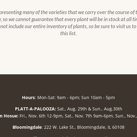
epresenting many of the varieties that we carry over the course of
 so we cannot guarantee that every plant will be in stock at all ti
s not include our entire inventory of plants, so be sure to visit us 
this list.
Hours
: Mon-Sat: 9am - 6pm; Sun 10am - 5pm
PLATT-A-PALOOZA:
Sat., Aug. 29th & Sun., Aug.30th
n Hosue:
Fri., Nov. 6th 12-9pm, Sat., Nov. 7th 9am-6pm, Sun., Nov
Bloomingdale
: 222 W. Lake St., Bloomingdale, IL 60108