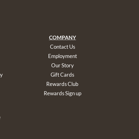
COMPANY
Contact Us
Employment
Our Story
cy
Gift Cards
Rewards Club
Rewards Sign up
e