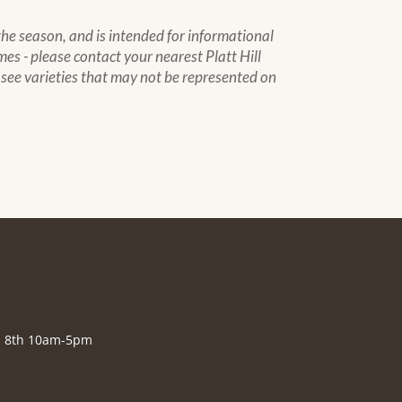
 the season, and is intended for informational
mes - please contact your nearest Platt Hill
to see varieties that may not be represented on
., 8th 10am-5pm