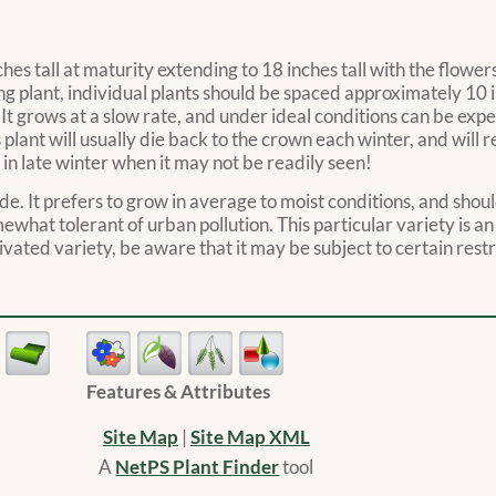
es tall at maturity extending to 18 inches tall with the flowers
 plant, individual plants should be spaced approximately 10 in
It grows at a slow rate, and under ideal conditions can be expe
 plant will usually die back to the crown each winter, and will
 in late winter when it may not be readily seen!
de. It prefers to grow in average to moist conditions, and should
omewhat tolerant of urban pollution. This particular variety is an
vated variety, be aware that it may be subject to certain restr
Features & Attributes
Site Map
|
Site Map XML
A
NetPS Plant Finder
tool