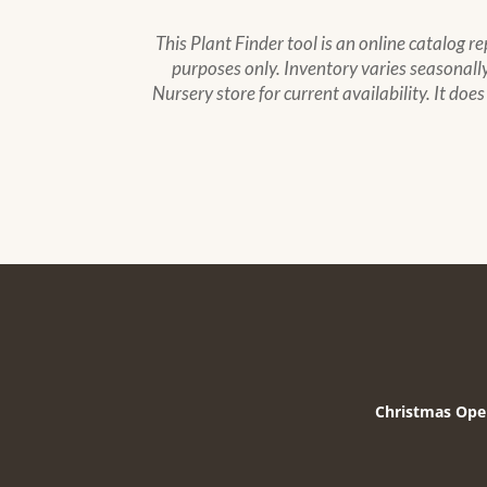
This Plant Finder tool is an online catalog r
purposes only. Inventory varies seasonally,
Nursery store for current availability. It doe
Christmas Ope