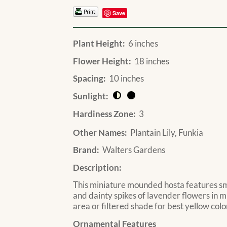
Save
Plant Height:
6 inches
Flower Height:
18 inches
Spacing:
10 inches
Sunlight:
Hardiness Zone:
3
Other Names:
Plantain Lily, Funkia
Brand:
Walters Gardens
Description:
This miniature mounded hosta features sma
and dainty spikes of lavender flowers in 
area or filtered shade for best yellow colo
Ornamental Features