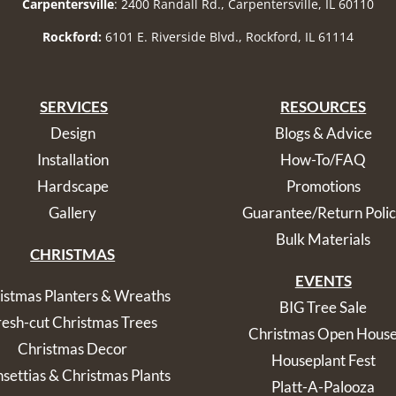
Carpentersville
: 2400 Randall Rd., Carpentersville, IL 60110
Rockford:
6101 E. Riverside Blvd., Rockford, IL 61114
SERVICES
RESOURCES
Design
Blogs & Advice
Installation
How-To/FAQ
Hardscape
Promotions
Gallery
Guarantee/Return Poli
Bulk Materials
CHRISTMAS
EVENTS
istmas Planters & Wreaths
BIG Tree Sale
resh-cut Christmas Trees
Christmas Open Hous
Christmas Decor
Houseplant Fest
nsettias & Christmas Plants
Platt-A-Palooza