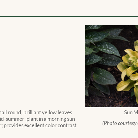
ll round, brilliant yellow leaves
Sun M
mid-summer; plant in a morning sun
(Photo courtesy
r; provides excellent color contrast