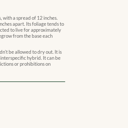
, with a spread of 12 inches.
ches apart. Its foliage tends to
cted to live for approximately
 regrow from the base each
n't be allowed to dry out. It is
 interspecific hybrid. It can be
ictions or prohibitions on