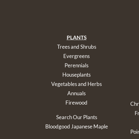
PLANTS
Trees and Shrubs
Evergreens
Perennials
Houseplants
Vegetables and Herbs
Annuals
Firewood
Chr
F
Search Our Plants
Bloodgood Japanese Maple
Poi