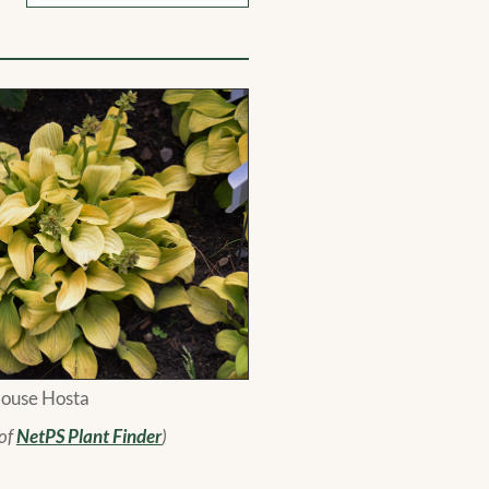
ouse Hosta
 of
NetPS Plant Finder
)