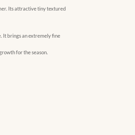
r. Its attractive tiny textured
 It brings an extremely fine
 growth for the season.