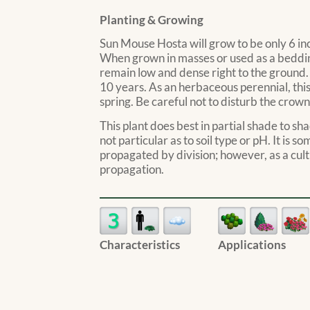
Planting & Growing
Sun Mouse Hosta will grow to be only 6 inch
When grown in masses or used as a bedding
remain low and dense right to the ground. 
10 years. As an herbaceous perennial, this
spring. Be careful not to disturb the crown
This plant does best in partial shade to sha
not particular as to soil type or pH. It is s
propagated by division; however, as a culti
propagation.
Characteristics
Applications