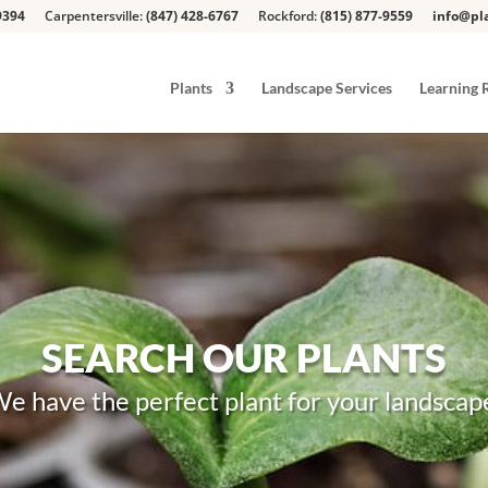
9394
Carpentersville:
(847) 428-6767
Rockford:
(815) 877-9559
info@pla
Plants
Landscape Services
Learning 
SEARCH OUR PLANTS
e have the perfect plant for your landscap