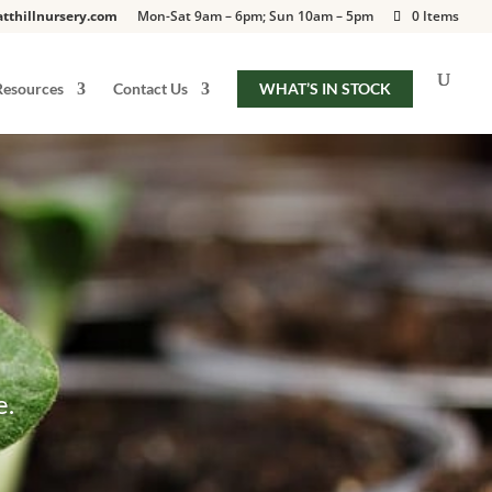
tthillnursery.com
Mon-Sat 9am – 6pm; Sun 10am – 5pm
0 Items
Resources
Contact Us
WHAT’S IN STOCK
e.