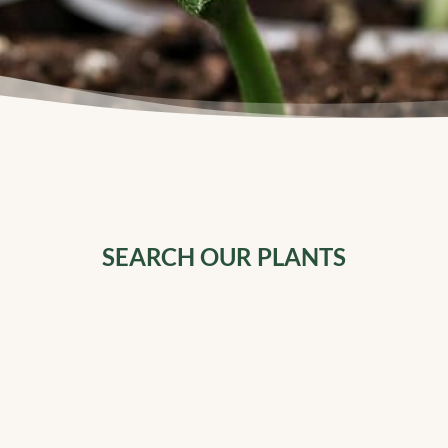
SEARCH OUR PLANTS