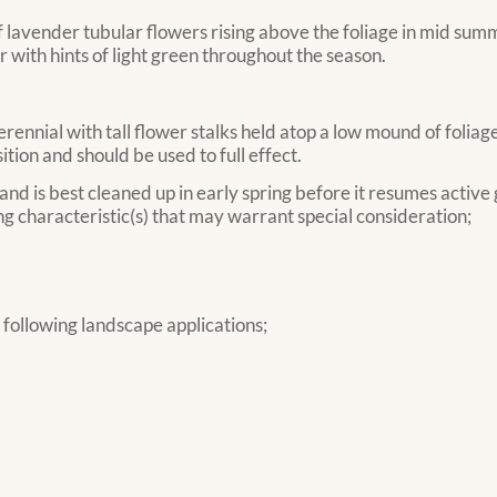
lavender tubular flowers rising above the foliage in mid summe
 with hints of light green throughout the season.
nnial with tall flower stalks held atop a low mound of foliage.
tion and should be used to full effect.
 and is best cleaned up in early spring before it resumes active
g characteristic(s) that may warrant special consideration;
ollowing landscape applications;