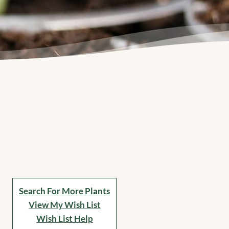
Search For More Plants
View My Wish List
Wish List Help