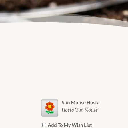
Sun Mouse Hosta
Hosta 'Sun Mouse'
Add To My Wish List