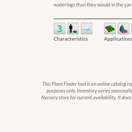
waterings than they would in the yar
Characteristics
Application
This Plant Finder tool is an online catalog r
purposes only. Inventory varies seasonally,
Nursery store for current availability. It doe