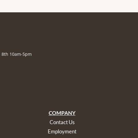
., 8th 10am-5pm
COMPANY
Contact Us
Employment