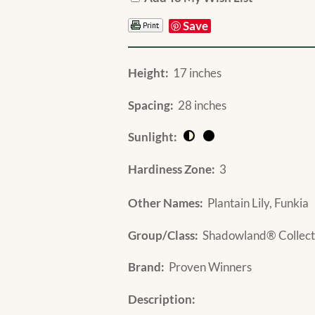
Save
Height:
17 inches
Spacing:
28 inches
Sunlight:
Hardiness Zone:
3
Other Names:
Plantain Lily, Funkia
Group/Class:
Shadowland® Collect
Brand:
Proven Winners
Description: