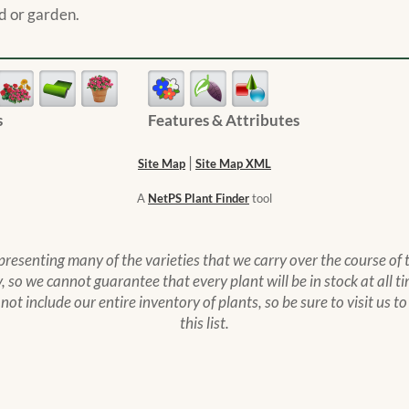
d or garden.
s
Features & Attributes
|
Site Map
Site Map XML
A
NetPS Plant Finder
tool
epresenting many of the varieties that we carry over the course of
 so we cannot guarantee that every plant will be in stock at all ti
s not include our entire inventory of plants, so be sure to visit us 
this list.