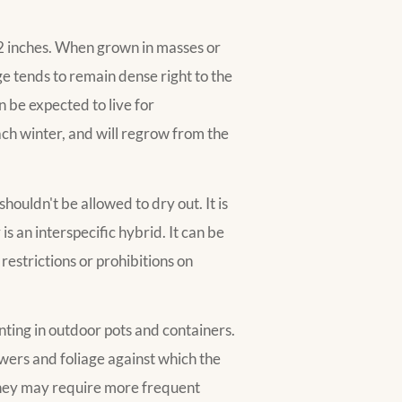
32 inches. When grown in masses or
ge tends to remain dense right to the
n be expected to live for
ach winter, and will regrow from the
!
houldn't be allowed to dry out. It is
 is an interspecific hybrid. It can be
restrictions or prohibitions on
anting in outdoor pots and containers.
flowers and foliage against which the
 they may require more frequent