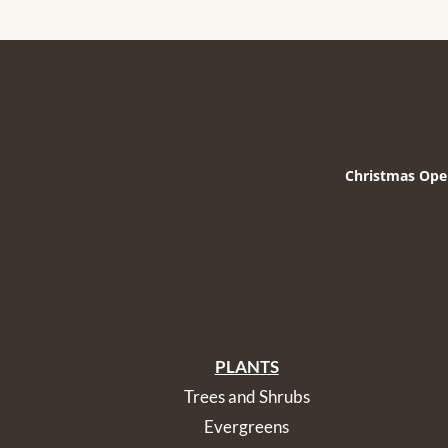
Christmas Ope
PLANTS
Trees and Shrubs
Evergreens