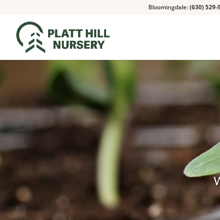
Bloomingdale:
(630) 529-
W