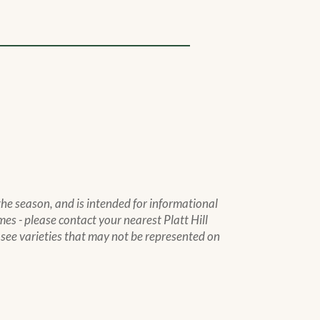
 the season, and is intended for informational
mes - please contact your nearest Platt Hill
to see varieties that may not be represented on