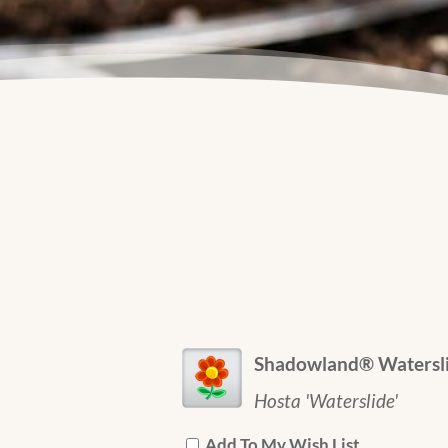
Shadowland® Watersli
Hosta 'Waterslide'
Add To My Wish List