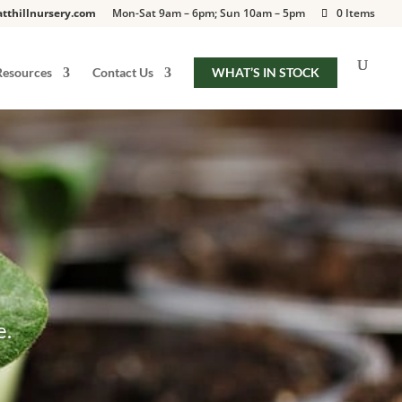
tthillnursery.com
Mon-Sat 9am – 6pm; Sun 10am – 5pm
0 Items
Resources
Contact Us
WHAT’S IN STOCK
e.