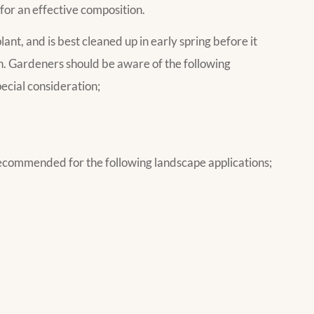
 for an effective composition.
lant, and is best cleaned up in early spring before it
n. Gardeners should be aware of the following
ecial consideration;
commended for the following landscape applications;