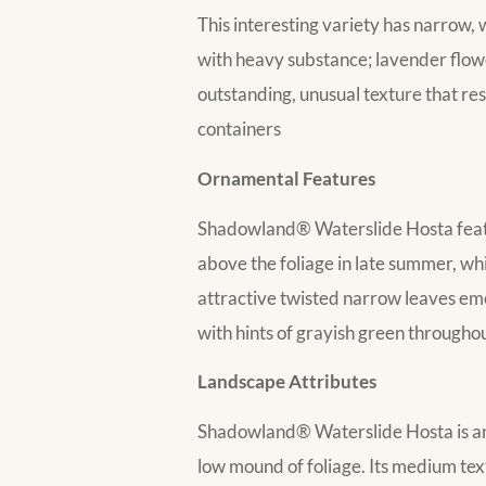
This interesting variety has narrow,
with heavy substance; lavender flow
outstanding, unusual texture that re
containers
Ornamental Features
Shadowland® Waterslide Hosta featur
above the foliage in late summer, wh
attractive twisted narrow leaves eme
with hints of grayish green througho
Landscape Attributes
Shadowland® Waterslide Hosta is an h
low mound of foliage. Its medium tex