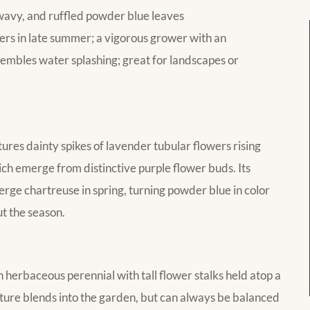
 wavy, and ruffled powder blue leaves
ers in late summer; a vigorous grower with an
sembles water splashing; great for landscapes or
es dainty spikes of lavender tubular flowers rising
ich emerge from distinctive purple flower buds. Its
rge chartreuse in spring, turning powder blue in color
ut the season.
erbaceous perennial with tall flower stalks held atop a
ture blends into the garden, but can always be balanced