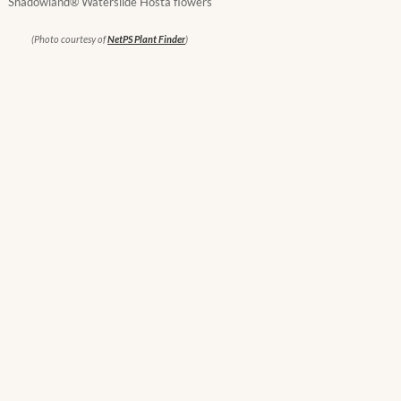
Shadowland® Waterslide Hosta flowers
(Photo courtesy of
NetPS Plant Finder
)