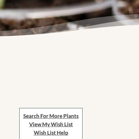
Search For More Plants
View My Wish List
Wish List Help