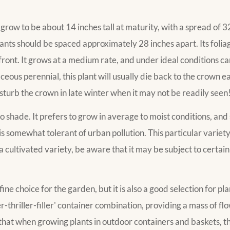
ow to be about 14 inches tall at maturity, with a spread of 
lants should be spaced approximately 28 inches apart. Its folia
 front. It grows at a medium rate, and under ideal conditions ca
ous perennial, this plant will usually die back to the crown e
isturb the crown in late winter when it may not be readily seen
to shade. It prefers to grow in average to moist conditions, and s
t is somewhat tolerant of urban pollution. This particular variety
 cultivated variety, be aware that it may be subject to certain 
e choice for the garden, but it is also a good selection for pl
spiller-thriller-filler' container combination, providing a mass of 
te that when growing plants in outdoor containers and baskets,