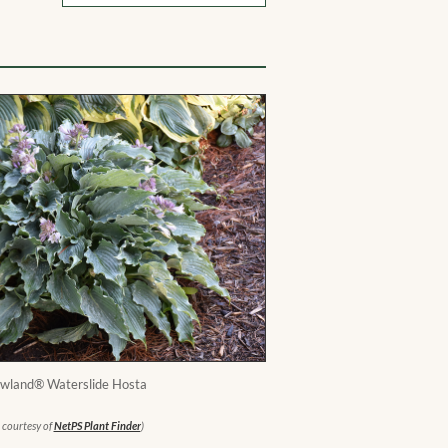
wland® Waterslide Hosta
 courtesy of
NetPS Plant Finder
)