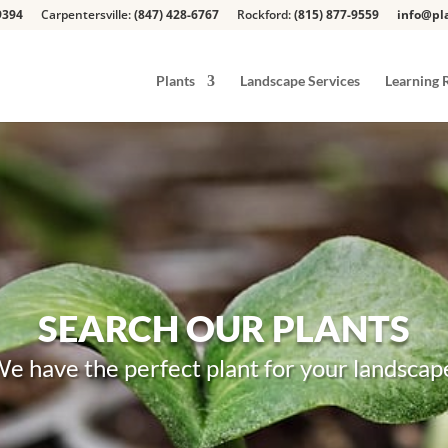
9394
Carpentersville:
(847) 428-6767
Rockford:
(815) 877-9559
info@pla
Plants
Landscape Services
Learning 
SEARCH OUR PLANTS
e have the perfect plant for your landscap