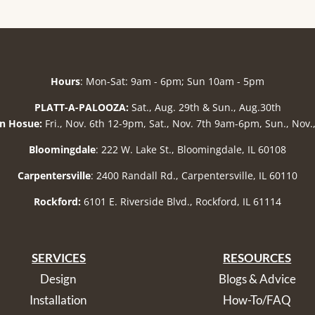
Hours
: Mon-Sat: 9am - 6pm; Sun 10am - 5pm
PLATT-A-PALOOZA:
Sat., Aug. 29th & Sun., Aug.30th
n Hosue:
Fri., Nov. 6th 12-9pm, Sat., Nov. 7th 9am-6pm, Sun., Nov
Bloomingdale
: 222 W. Lake St., Bloomingdale, IL 60108
Carpentersville
: 2400 Randall Rd., Carpentersville, IL 60110
Rockford:
6101 E. Riverside Blvd., Rockford, IL 61114
SERVICES
RESOURCES
Design
Blogs & Advice
Installation
How-To/FAQ