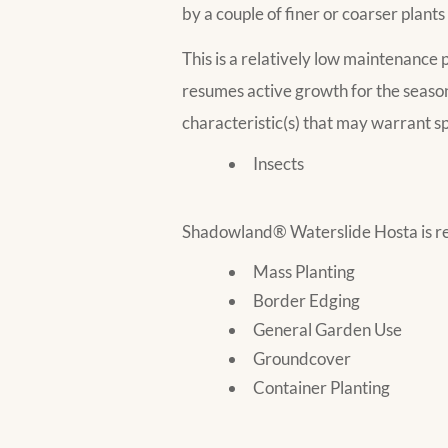
by a couple of finer or coarser plants
This is a relatively low maintenance p
resumes active growth for the seaso
characteristic(s) that may warrant sp
Insects
Shadowland® Waterslide Hosta is re
Mass Planting
Border Edging
General Garden Use
Groundcover
Container Planting