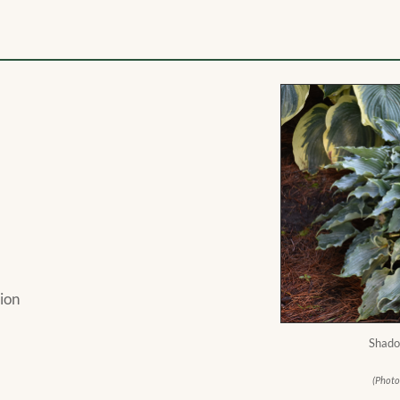
ion
Shado
(Photo