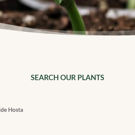
SEARCH OUR PLANTS
de Hosta