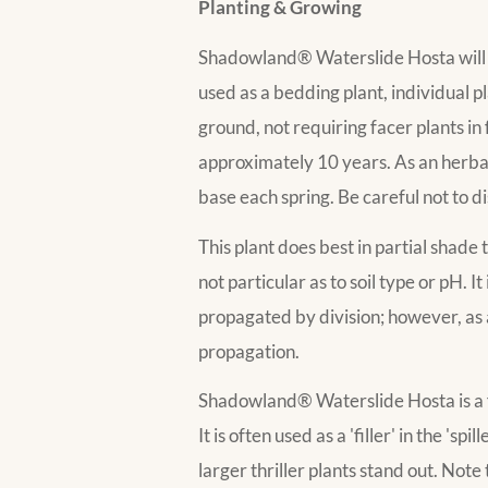
Planting & Growing
Shadowland® Waterslide Hosta will gr
used as a bedding plant, individual p
ground, not requiring facer plants in
approximately 10 years. As an herbace
base each spring. Be careful not to d
This plant does best in partial shade 
not particular as to soil type or pH. I
propagated by division; however, as a
propagation.
Shadowland® Waterslide Hosta is a fin
It is often used as a 'filler' in the '
larger thriller plants stand out. No