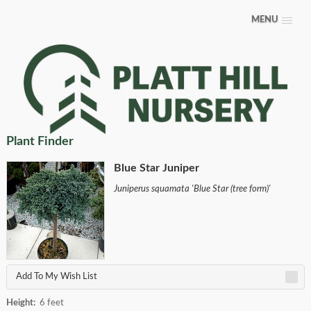
MENU
Plant Finder
Blue Star Juniper
Juniperus squamata 'Blue Star (tree form)'
Add To My Wish List
Height:
6 feet