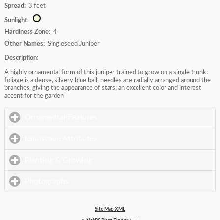
Spread:
3 feet
Sunlight:
Hardiness Zone:
4
Other Names:
Singleseed Juniper
Description:
A highly ornamental form of this juniper trained to grow on a single trunk;
foliage is a dense, silvery blue ball, needles are radially arranged around the
branches, giving the appearance of stars; an excellent color and interest
accent for the garden
click to expand contents
Ornamental Features
click to expand contents
Landscape Attributes
click to expand contents
Planting & Growing
click to expand contents
Photographs
Site Map XML