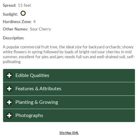
Spread:
15 feet
Sunlight:
Hardiness Zone:
4
Other Names:
Sour Cherry
Description:
A popular commercial fruit tree, the ideal size for backyard orchards; showy
white flowers in spring followed by loads of bright red sour cherries in mid
summer, excellent for pies and jam; needs full sun and well-drained soil, self-
pollinating
click to expand contents
Edible Qualities
click to expand contents
Features & Attributes
click to expand contents
Planting & Growing
click to expand contents
Photographs
Site Map XML