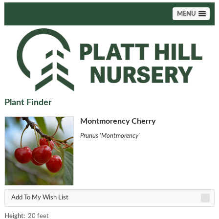
MENU
Plant Finder
Montmorency Cherry
Prunus 'Montmorency'
Add To My Wish List
Height:
20 feet