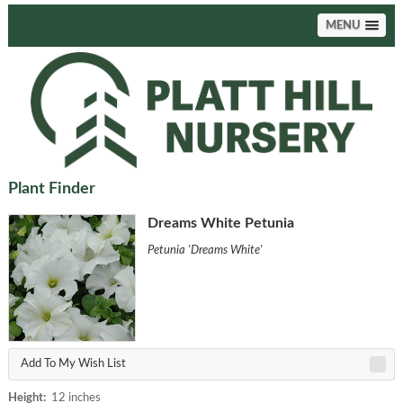
MENU
Plant Finder
Dreams White Petunia
Petunia 'Dreams White'
Add To My Wish List
Height:
12 inches