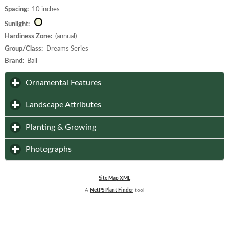
Spacing:
10 inches
Sunlight:
Hardiness Zone:
(annual)
Group/Class:
Dreams Series
Brand:
Ball
click to expand contents
Ornamental Features
click to expand contents
Landscape Attributes
click to expand contents
Planting & Growing
click to expand contents
Photographs
Site Map XML
A
NetPS Plant Finder
tool