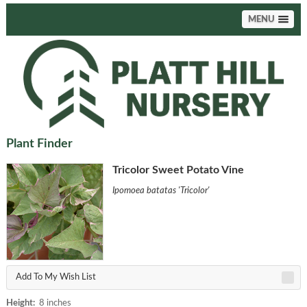
MENU
Plant Finder
Tricolor Sweet Potato Vine
Ipomoea batatas 'Tricolor'
Add To My Wish List
Height:
8 inches