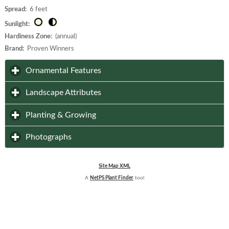
Spread:
6 feet
Sunlight:
Hardiness Zone:
(annual)
Brand:
Proven Winners
click to expand contents
Ornamental Features
click to expand contents
Landscape Attributes
click to expand contents
Planting & Growing
click to expand contents
Photographs
Site Map XML
A
NetPS Plant Finder
tool