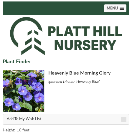
MENU
Plant Finder
Heavenly Blue Morning Glory
Ipomoea tricolor 'Heavenly Blue'
Add To My Wish List
Height:
10 feet