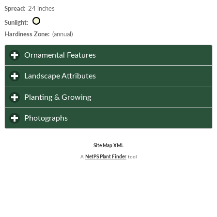
Spread:
24 inches
Sunlight:
Hardiness Zone:
(annual)
click to expand contents
Ornamental Features
click to expand contents
Landscape Attributes
click to expand contents
Planting & Growing
click to expand contents
Photographs
Site Map XML
A
NetPS Plant Finder
tool