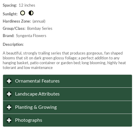
Spacing:
12 inches
Sunlight:
Hardiness Zone:
(annual)
Group/Class:
Bombay Series
Brand:
Syngenta Flowers
Description:
A beautiful, strongly trailing series that produces gorgeous, fan shaped
blooms that sit on dark green glossy foliage; a perfect addition to any
hanging basket, patio container or garden bed; long blooming, highly heat
tolerant and low maintenance
click to expand contents
Ornamental Features
click to expand contents
Landscape Attributes
click to expand contents
Planting & Growing
click to expand contents
Photographs