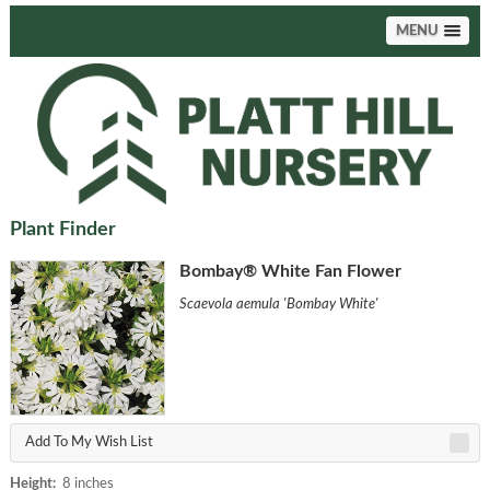
MENU
Plant Finder
Bombay® White Fan Flower
Scaevola aemula 'Bombay White'
Add To My Wish List
Height:
8 inches