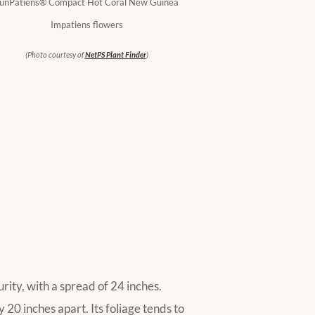
unPatiens® Compact Hot Coral New Guinea
Impatiens flowers
(Photo courtesy of
NetPS Plant Finder
)
ity, with a spread of 24 inches.
20 inches apart. Its foliage tends to