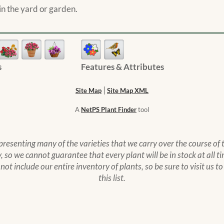
n the yard or garden.
s
Features & Attributes
|
Site Map
Site Map XML
A
NetPS Plant Finder
tool
epresenting many of the varieties that we carry over the course of
 so we cannot guarantee that every plant will be in stock at all ti
s not include our entire inventory of plants, so be sure to visit us 
this list.