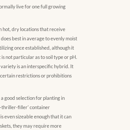
ormally live for one full growing
 hot, dry locations that receive
It does best in average to evenly moist
ilizing once established, although it
s not particular as to soil type or pH.
variety is an interspecific hybrid. It
ertain restrictions or prohibitions
a good selection for planting in
-thriller-filler' container
is even sizeable enough that it can
askets, they may require more