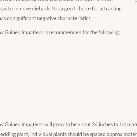
S
as to remove dieback. It is a good choice for attracting
has no significant negative characteristics.
 Guinea Impatiens is recommended for the following
inea Impatiens will grow to be about 24 inches tall at matur
dding plant, individual plants should be spaced approximately 