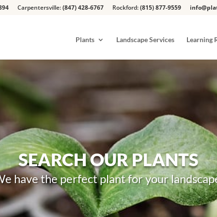
394
Carpentersville:
(847) 428-6767
Rockford:
(815) 877-9559
info@pla
Plants
Landscape Services
Learning 
SEARCH OUR PLANTS
e have the perfect plant for your landscap