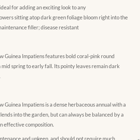
ideal for adding an exciting look to any
lowers sitting atop dark green foliage bloom right into the
maintenance filler; disease resistant
Guinea Impatiens features bold coral-pink round
mid spring to early fall. Its pointy leaves remain dark
.
Guinea Impatiens is a dense herbaceous annual with a
ends into the garden, but can always be balanced by a
an effective composition.
aintenance and upkeep, and should not require much