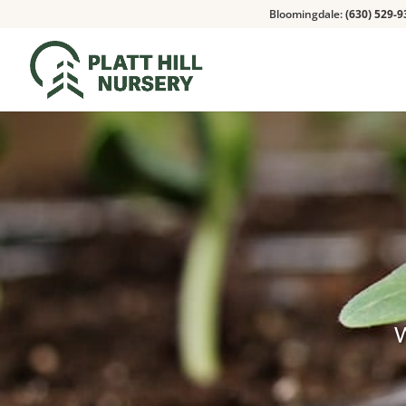
Bloomingdale:
(630) 529-9
W