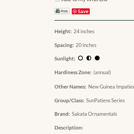
Save
Height:
24 inches
Spacing:
20 inches
Sunlight:
Hardiness Zone:
(annual)
Other Names:
New Guinea Impatiens
Group/Class:
SunPatiens Series
Brand:
Sakata Ornamentals
Description: