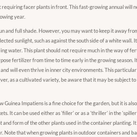
requiring facer plants in front. This fast-growing annual will n
lowing year.
 sun and full shade. However, you may want to keep it away from
ected sunlight, such as against the south side of a white wall. 
ding water. This plant should not require much in the way of fert
se fertilizer from time to time early in the growing season. It i
n and will even thrive in inner city environments. This particular 
r, as a cultivated variety, be aware that it may be subject to c
nea Impatiens is a fine choice for the garden, but it is also 
It can be used either as 'filler' or as a 'thriller' in the 'spiller
and form of the other plants used in the container planting. It 
er. Note that when growing plants in outdoor containers and b