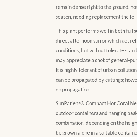
remain dense right to the ground, not 
season, needing replacement the fol
This plant performs well in both full
direct afternoon sun or which get refl
conditions, but will not tolerate stan
may appreciate a shot of general-purpo
It is highly tolerant of urban pollutio
can be propagated by cuttings; howeve
on propagation.
SunPatiens® Compact Hot Coral New Gui
outdoor containers and hanging baskets. 
combination, depending on the height 
be grown alone in a suitable contain