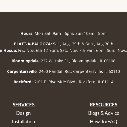
Hours
: Mon-Sat: 9am - 6pm; Sun 10am - 5pm
PLATT-A-PALOOZA:
Sat., Aug. 29th & Sun., Aug.30th
n Hosue:
Fri., Nov. 6th 12-9pm, Sat., Nov. 7th 9am-6pm, Sun., Nov
Bloomingdale
: 222 W. Lake St., Bloomingdale, IL 60108
Carpentersville
: 2400 Randall Rd., Carpentersville, IL 60110
Rockford:
6101 E. Riverside Blvd., Rockford, IL 61114
SERVICES
RESOURCES
Design
Blogs & Advice
Installation
How-To/FAQ