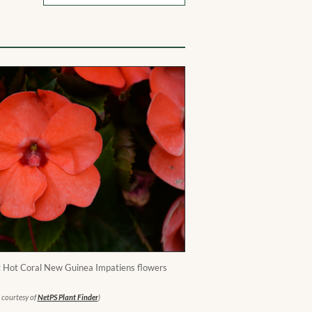
Hot Coral New Guinea Impatiens flowers
 courtesy of
NetPS Plant Finder
)