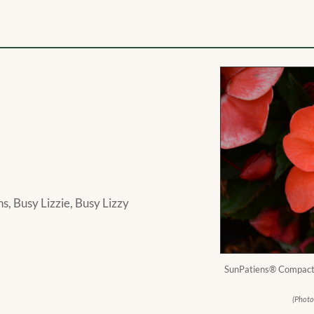
, Busy Lizzie, Busy Lizzy
SunPatiens® Compact 
(Photo