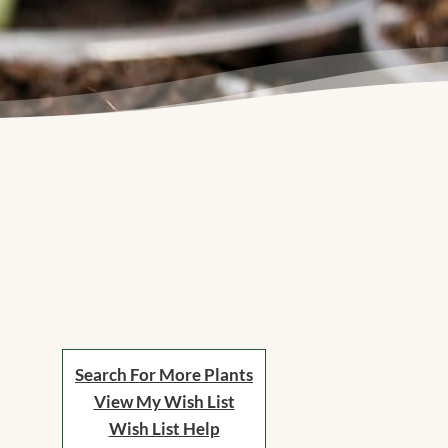
Search For More Plants
View My Wish List
Wish List Help