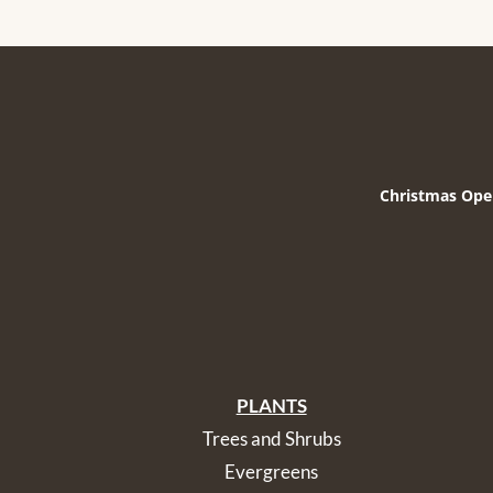
Christmas Ope
PLANTS
Trees and Shrubs
Evergreens