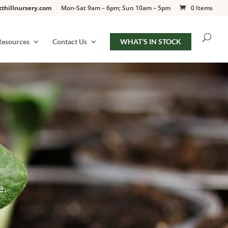
tthillnursery.com
Mon-Sat 9am – 6pm; Sun 10am – 5pm
0 Items
Resources
Contact Us
WHAT’S IN STOCK
e.