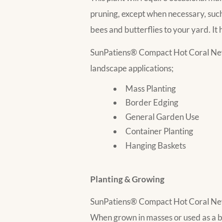
pruning, except when necessary, such 
bees and butterflies to your yard. It 
SunPatiens® Compact Hot Coral New
landscape applications;
Mass Planting
Border Edging
General Garden Use
Container Planting
Hanging Baskets
Planting & Growing
SunPatiens® Compact Hot Coral New Gu
When grown in masses or used as a be