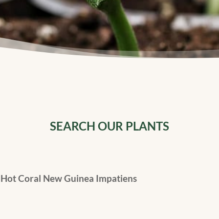
SEARCH OUR PLANTS
Hot Coral New Guinea Impatiens