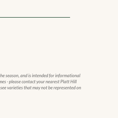
 the season, and is intended for informational
mes - please contact your nearest Platt Hill
to see varieties that may not be represented on