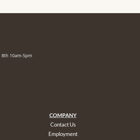
., 8th 10am-5pm
COMPANY
Contact Us
Employment