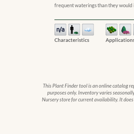
frequent waterings than they would i
Characteristics
Application
This Plant Finder tool is an online catalog r
purposes only. Inventory varies seasonally,
Nursery store for current availability. It doe