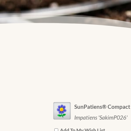
SunPatiens® Compact 
Impatiens 'SakimP026'
Add To My Wish List