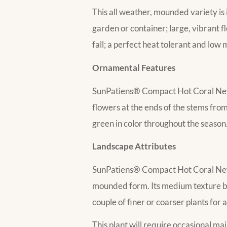
This all weather, mounded variety is 
garden or container; large, vibrant f
fall; a perfect heat tolerant and low 
Ornamental Features
SunPatiens® Compact Hot Coral New 
flowers at the ends of the stems from 
green in color throughout the season
Landscape Attributes
SunPatiens® Compact Hot Coral New 
mounded form. Its medium texture bl
couple of finer or coarser plants for 
This plant will require occasional m