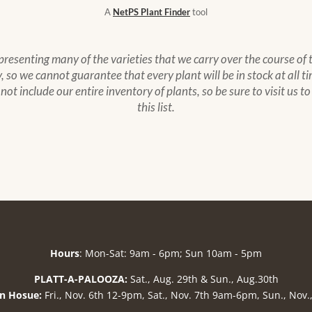
A
NetPS Plant Finder
tool
epresenting many of the varieties that we carry over the course of
 so we cannot guarantee that every plant will be in stock at all ti
s not include our entire inventory of plants, so be sure to visit us 
this list.
Hours
: Mon-Sat: 9am - 6pm; Sun 10am - 5pm
PLATT-A-PALOOZA:
Sat., Aug. 29th & Sun., Aug.30th
n Hosue:
Fri., Nov. 6th 12-9pm, Sat., Nov. 7th 9am-6pm, Sun., Nov