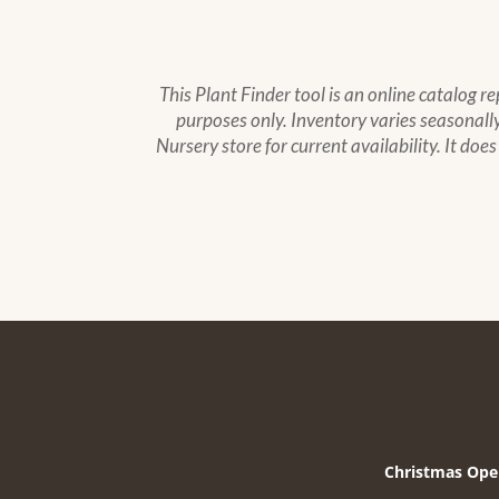
This Plant Finder tool is an online catalog r
purposes only. Inventory varies seasonally,
Nursery store for current availability. It doe
Christmas Ope