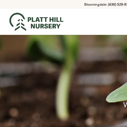
Bloomingdale:
(630) 529-9
W