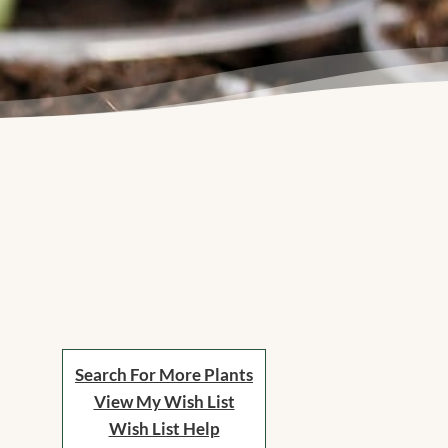
Search For More Plants
View My Wish List
Wish List Help