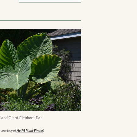
land Giant Elephant Ear
 courtesy of
NetPS Plant Finder
)