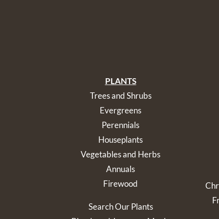
PLANTS
Trees and Shrubs
Evergreens
Perennials
Houseplants
Vegetables and Herbs
Annuals
Firewood
Chr
F
Search Our Plants