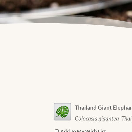
Thailand Giant Elephan
Colocasia gigantea 'Thai
Add To My Wish List