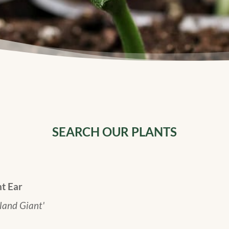
SEARCH OUR PLANTS
t Ear
land Giant'