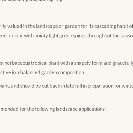
ily valued in the landscape or garden for its cascading habit o
n in color with pointy light green spines throughout the seaso
n herbaceous tropical plant with a shapely form and gracefully
ective in a balanced garden composition.
lant, and should be cut back in late fall in preparation for winte
mmended for the following landscape applications;