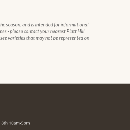
 the season, and is intended for informational
mes - please contact your nearest Platt Hill
to see varieties that may not be represented on
., 8th 10am-5pm