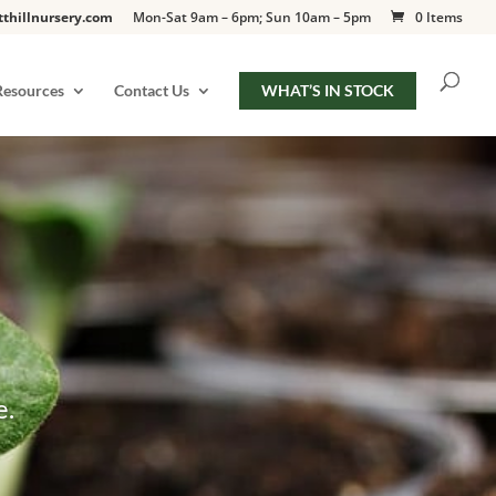
tthillnursery.com
Mon-Sat 9am – 6pm; Sun 10am – 5pm
0 Items
Resources
Contact Us
WHAT’S IN STOCK
e.