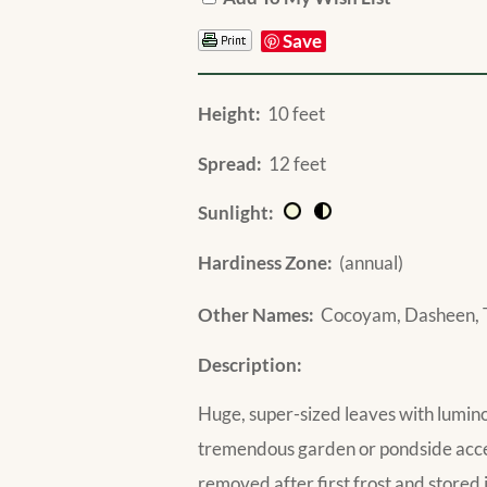
Save
Height:
10 feet
Spread:
12 feet
Sunlight:
Hardiness Zone:
(annual)
Other Names:
Cocoyam, Dasheen, 
Description:
Huge, super-sized leaves with lumin
tremendous garden or pondside accent
removed after first frost and stored i