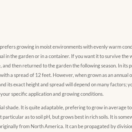
nd prefers growing in moist environments with evenly warm condi
l in the garden or in a container. If you want it to survive the w
 and then returned to the garden the following season. In its p
y, with a spread of 12 feet. However, when grown as an annual 
and its exact height and spread will depend on many factors; y
 your specific application and growing conditions.
rtial shade. It is quite adaptable, prefering to grow in average t
 particular as to soil pH, but grows best in rich soils. It is som
t originally from North America. It can be propagated by divisio