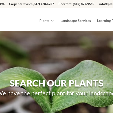
394
Carpentersville:
(847) 428-6767
Rockford:
(815) 877-9559
info@pla
Plants
Landscape Services
Learning 
SEARCH OUR PLANTS
e have the perfect plant for your landscap