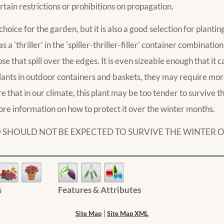
rtain restrictions or prohibitions on propagation.
choice for the garden, but it is also a good selection for planti
as a 'thriller' in the 'spiller-thriller-filler' container combinatio
 that spill over the edges. It is even sizeable enough that it c
lants in outdoor containers and baskets, they may require mo
that in our climate, this plant may be too tender to survive the
ore information on how to protect it over the winter months.
AND SHOULD NOT BE EXPECTED TO SURVIVE THE WINTER 
s
Features & Attributes
|
Site Map
Site Map XML