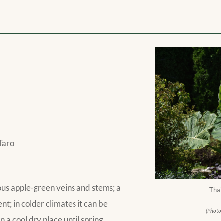
Taro
ous apple-green veins and stems; a
Thai
; in colder climates it can be
(Photo
n a cool dry place until spring