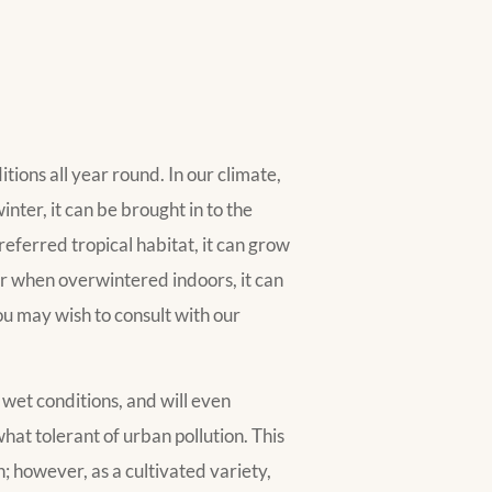
tions all year round. In our climate,
inter, it can be brought in to the
referred tropical habitat, it can grow
or when overwintered indoors, it can
ou may wish to consult with our
o wet conditions, and will even
ewhat tolerant of urban pollution. This
n; however, as a cultivated variety,