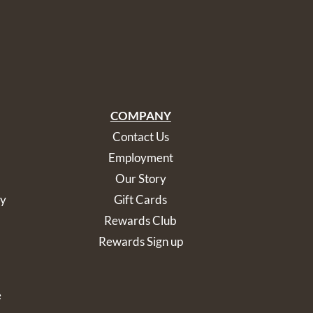
COMPANY
Contact Us
Employment
Our Story
cy
Gift Cards
Rewards Club
Rewards Sign up
e