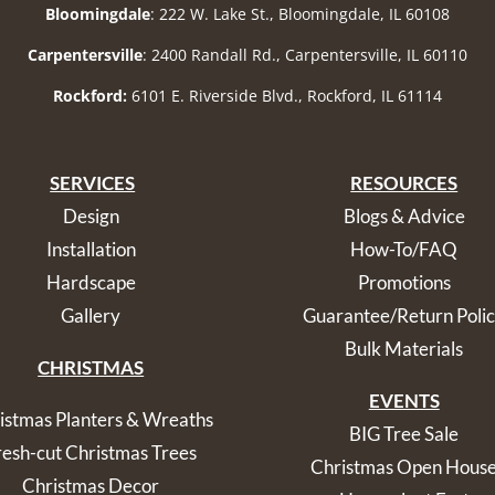
Bloomingdale
: 222 W. Lake St., Bloomingdale, IL 60108
Carpentersville
: 2400 Randall Rd., Carpentersville, IL 60110
Rockford:
6101 E. Riverside Blvd., Rockford, IL 61114
SERVICES
RESOURCES
Design
Blogs & Advice
Installation
How-To/FAQ
Hardscape
Promotions
Gallery
Guarantee/Return Poli
Bulk Materials
CHRISTMAS
EVENTS
istmas Planters & Wreaths
BIG Tree Sale
resh-cut Christmas Trees
Christmas Open Hous
Christmas Decor