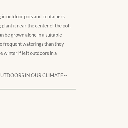
ng in outdoor pots and containers.
n; plant it near the center of the pot,
an be grown alone in a suitable
re frequent waterings than they
 winter if left outdoors in a
OUTDOORS IN OUR CLIMATE --