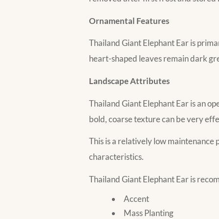
Ornamental Features
Thailand Giant Elephant Ear is primar
heart-shaped leaves remain dark gree
Landscape Attributes
Thailand Giant Elephant Ear is an ope
bold, coarse texture can be very eff
This is a relatively low maintenance p
characteristics.
Thailand Giant Elephant Ear is reco
Accent
Mass Planting