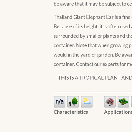
be aware that it may be subject to ce
Thailand Giant Elephant Ear is a fine 
Because of its height, it is often used 
surrounded by smaller plants and those
container. Note that when growing p
would in the yard or garden. Be aware 
container. Contact our experts for m
-- THIS IS A TROPICAL PLANT 
Characteristics
Application