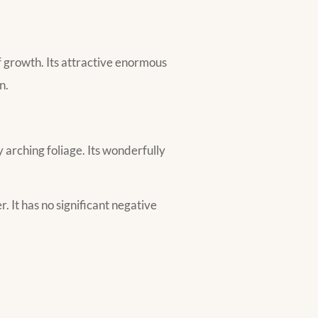
f growth. Its attractive enormous
n.
 arching foliage. Its wonderfully
r. It has no significant negative