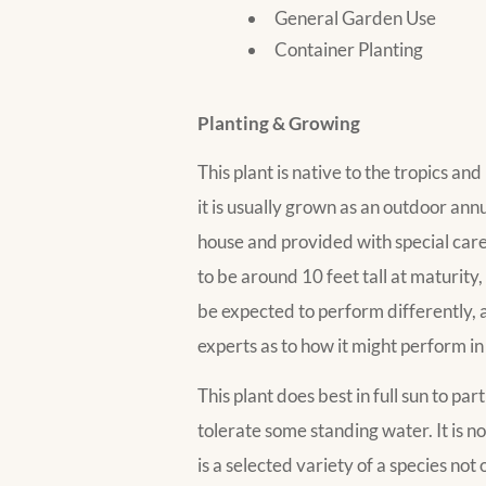
General Garden Use
Container Planting
Planting & Growing
This plant is native to the tropics a
it is usually grown as an outdoor annua
house and provided with special care,
to be around 10 feet tall at maturit
be expected to perform differently, 
experts as to how it might perform in
This plant does best in full sun to pa
tolerate some standing water. It is not
is a selected variety of a species no