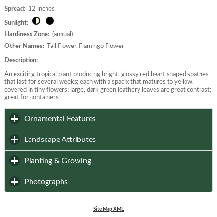
Spread:
12 inches
Sunlight:
Hardiness Zone:
(annual)
Other Names:
Tail Flower, Flamingo Flower
Description:
An exciting tropical plant producing bright, glossy red heart shaped spathes
that last for several weeks; each with a spadix that matures to yellow,
covered in tiny flowers; large, dark green leathery leaves are great contrast;
great for containers
click to expand contents
Ornamental Features
click to expand contents
Landscape Attributes
click to expand contents
Planting & Growing
click to expand contents
Photographs
Site Map XML