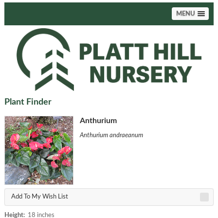
MENU
Plant Finder
Anthurium
Anthurium andraeanum
Add To My Wish List
Height:
18 inches