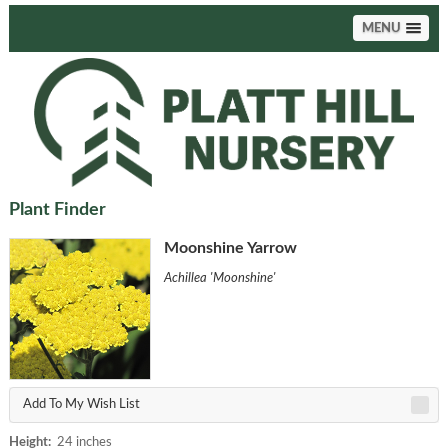
MENU
Plant Finder
Moonshine Yarrow
Achillea 'Moonshine'
Add To My Wish List
Height:
24 inches