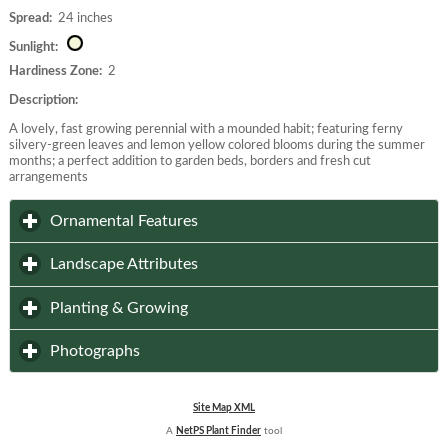
Spread:
24 inches
Sunlight:
Hardiness Zone:
2
Description:
A lovely, fast growing perennial with a mounded habit; featuring ferny
silvery-green leaves and lemon yellow colored blooms during the summer
months; a perfect addition to garden beds, borders and fresh cut
arrangements
click to expand contents
Ornamental Features
click to expand contents
Landscape Attributes
click to expand contents
Planting & Growing
click to expand contents
Photographs
Site Map XML
A
NetPS Plant Finder
tool