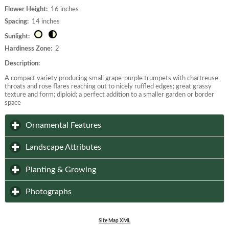
Flower Height:
16 inches
Spacing:
14 inches
Sunlight:
Hardiness Zone:
2
Description:
A compact variety producing small grape-purple trumpets with chartreuse
throats and rose flares reaching out to nicely ruffled edges; great grassy
texture and form; diploid; a perfect addition to a smaller garden or border
space
click to expand contents
Ornamental Features
click to expand contents
Landscape Attributes
click to expand contents
Planting & Growing
click to expand contents
Photographs
Site Map XML