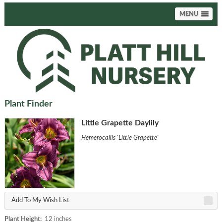
MENU
Plant Finder
Little Grapette Daylily
Hemerocallis 'Little Grapette'
Add To My Wish List
Plant Height:
12 inches