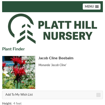
MENU
Plant Finder
Jacob Cline Beebalm
Monarda 'Jacob Cline'
Add To My Wish List
Height:
4 feet