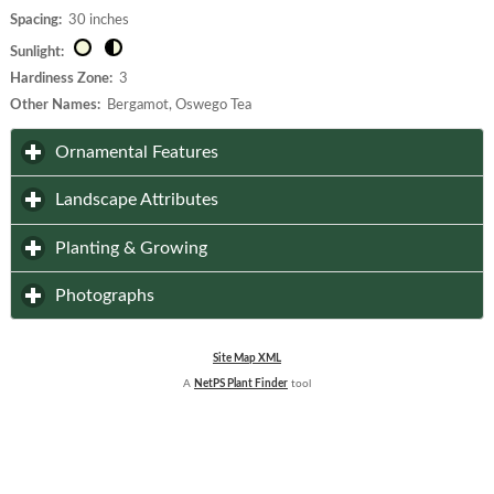
Spacing:
30 inches
Sunlight:
Hardiness Zone:
3
Other Names:
Bergamot, Oswego Tea
click to expand contents
Ornamental Features
click to expand contents
Landscape Attributes
click to expand contents
Planting & Growing
click to expand contents
Photographs
Site Map XML
A
NetPS Plant Finder
tool