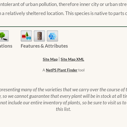
ite intolerant of urban pollution, therefore inner city or urban s
 a relatively sheltered location. This species is native to part
ations
Features & Attributes
|
Site Map
Site Map XML
A
NetPS Plant Finder
tool
epresenting many of the varieties that we carry over the course of
 so we cannot guarantee that every plant will be in stock at all ti
s not include our entire inventory of plants, so be sure to visit us 
this list.