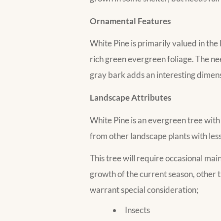
Ornamental Features
White Pine is primarily valued in the
rich green evergreen foliage. The n
gray bark adds an interesting dimens
Landscape Attributes
White Pine is an evergreen tree with a
from other landscape plants with less
This tree will require occasional ma
growth of the current season, other 
warrant special consideration;
Insects