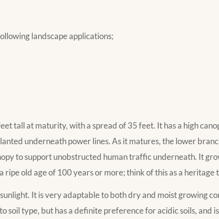
ollowing landscape applications;
et tall at maturity, with a spread of 35 feet. It has a high cano
lanted underneath power lines. As it matures, the lower branche
py to support unobstructed human traffic underneath. It grows
a ripe old age of 100 years or more; think of this as a heritage
 sunlight. It is very adaptable to both dry and moist growing con
to soil type, but has a definite preference for acidic soils, and i