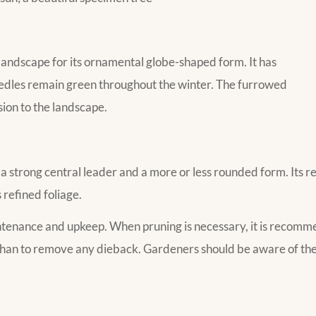
 landscape for its ornamental globe-shaped form. It has
eedles remain green throughout the winter. The furrowed
ion to the landscape.
 strong central leader and a more or less rounded form. Its rela
 refined foliage.
intenance and upkeep. When pruning is necessary, it is recomm
than to remove any dieback. Gardeners should be aware of the 