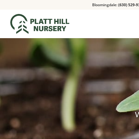
Bloomingdale:
(630) 529-9
W