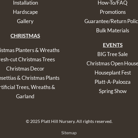
Installation
How-To/FAQ
Hardscape
Promotions
Gallery
Guarantee/Return Poli
Bulk Materials
CHRISTMAS
EVENTS
istmas Planters & Wreaths
BIG Tree Sale
resh-cut Christmas Trees
Christmas Open Hous
Christmas Decor
Houseplant Fest
nsettias & Christmas Plants
Platt-A-Palooza
tificial Trees, Wreaths &
Spring Show
Garland
© 2025 Platt Hill Nursery. All rights reserved.
Sitemap