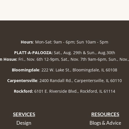
Hours
: Mon-Sat: 9am - 6pm; Sun 10am - 5pm
PLATT-A-PALOOZA:
Sat., Aug. 29th & Sun., Aug.30th
n Hosue:
Fri., Nov. 6th 12-9pm, Sat., Nov. 7th 9am-6pm, Sun., Nov
Bloomingdale
: 222 W. Lake St., Bloomingdale, IL 60108
Carpentersville
: 2400 Randall Rd., Carpentersville, IL 60110
Rockford:
6101 E. Riverside Blvd., Rockford, IL 61114
SERVICES
RESOURCES
Design
Blogs & Advice