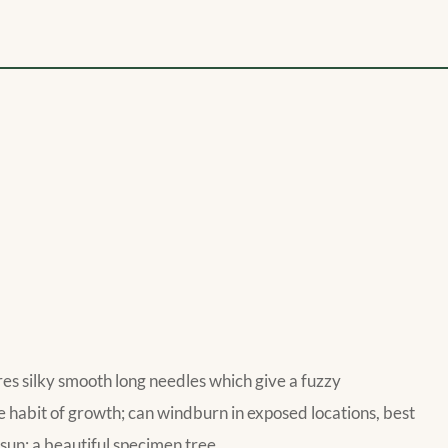
res silky smooth long needles which give a fuzzy
e habit of growth; can windburn in exposed locations, best
 sun; a beautiful specimen tree