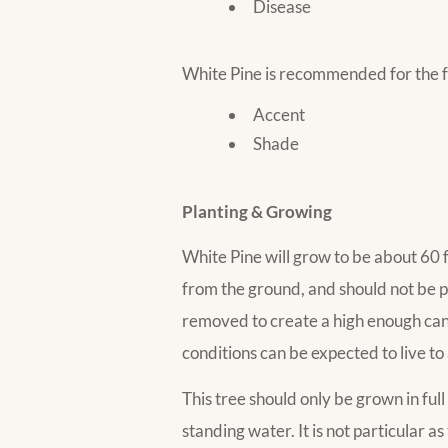
Disease
White Pine is recommended for the f
Accent
Shade
Planting & Growing
White Pine will grow to be about 60 fe
from the ground, and should not be p
removed to create a high enough cano
conditions can be expected to live to 
This tree should only be grown in full
standing water. It is not particular as 