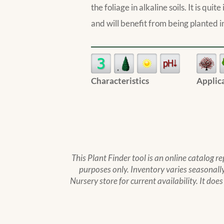
the foliage in alkaline soils. It is qu
and will benefit from being planted in
Characteristics
Applic
This Plant Finder tool is an online catalog r
purposes only. Inventory varies seasonally,
Nursery store for current availability. It doe