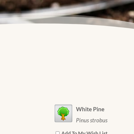
White Pine
Pinus strobus
Add To My Wish List