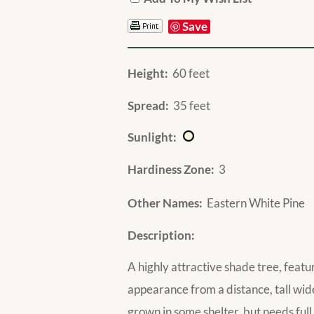
Save
Height:
60 feet
Spread:
35 feet
Sunlight:
Hardiness Zone:
3
Other Names:
Eastern White Pine
Description:
A highly attractive shade tree, featu
appearance from a distance, tall wid
grown in some shelter, but needs full