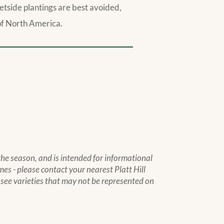
treetside plantings are best avoided,
s of North America.
 the season, and is intended for informational
mes - please contact your nearest Platt Hill
to see varieties that may not be represented on