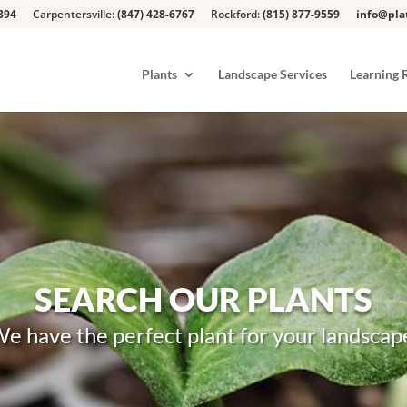
394
Carpentersville:
(847) 428-6767
Rockford:
(815) 877-9559
info@pla
Plants
Landscape Services
Learning 
SEARCH OUR PLANTS
e have the perfect plant for your landscap