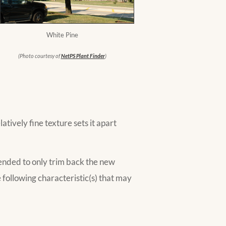
White Pine
(Photo courtesy of
NetPS Plant Finder
)
tively fine texture sets it apart
ended to only trim back the new
following characteristic(s) that may