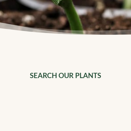
SEARCH OUR PLANTS