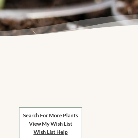
Search For More Plants
View My Wish List
Wish List Help