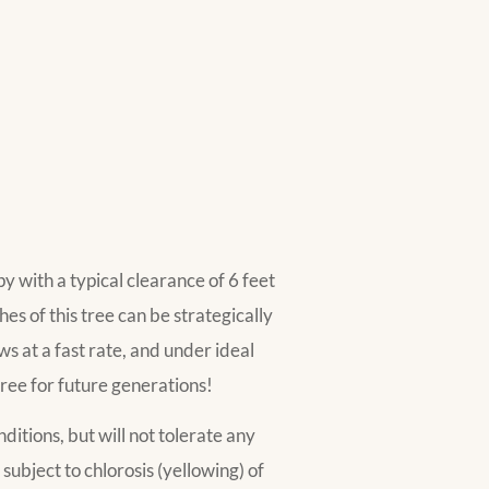
py with a typical clearance of 6 feet
s of this tree can be strategically
 at a fast rate, and under ideal
 tree for future generations!
ditions, but will not tolerate any
s subject to chlorosis (yellowing) of