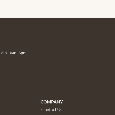
., 8th 10am-5pm
COMPANY
Contact Us