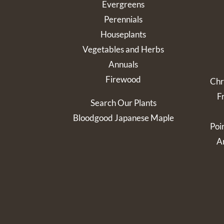
Evergreens
Perennials
Houseplants
Vegetables and Herbs
Annuals
Firewood
Chr
F
Search Our Plants
Bloodgood Japanese Maple
Poi
Ar