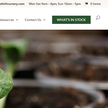
tthillnursery.com
Mon-Sat 9am – 6pm; Sun 10am – 5pm
0 Items
Resources
Contact Us
WHAT’S IN STOCK
e.