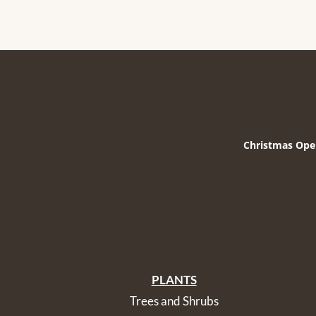
Christmas Ope
PLANTS
Trees and Shrubs