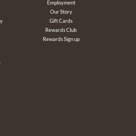
Employment
Our Story
cy
Gift Cards
Rewards Club
Rewards Sign up
e