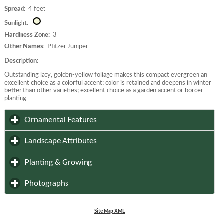
Spread:
4 feet
Sunlight:
Hardiness Zone:
3
Other Names:
Pfitzer Juniper
Description:
Outstanding lacy, golden-yellow foliage makes this compact evergreen an
excellent choice as a colorful accent; color is retained and deepens in winter
better than other varieties; excellent choice as a garden accent or border
planting
click to expand contents
Ornamental Features
click to expand contents
Landscape Attributes
click to expand contents
Planting & Growing
click to expand contents
Photographs
Site Map XML