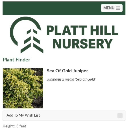
MENU
Plant Finder
Sea Of Gold Juniper
Juniperus x media 'Sea Of Gold'
Add To My Wish List
Height:
3 feet